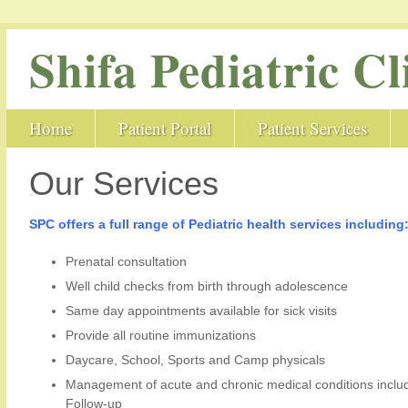
Shifa Pediatric Cl
Home
Patient Portal
Patient Services
Our Services
SPC offers a full range of Pediatric health services including
Prenatal consultation
Well child checks from birth through adolescence
Same day appointments available for sick visits
Provide all routine immunizations
Daycare, School, Sports and Camp physicals
Management of acute and chronic medical conditions incl
Follow-up