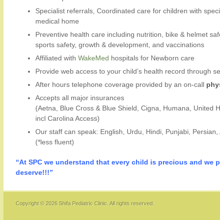
Specialist referrals, Coordinated care for children with spec
medical home
Preventive health care including nutrition, bike & helmet saf
sports safety, growth & development, and vaccinations
Affiliated with
WakeMed
hospitals for Newborn care
Provide web access to your child’s health record through 
After hours telephone coverage provided by an on-call
phy
Accepts all major insurances
(Aetna, Blue Cross & Blue Shield, Cigna, Humana, United 
incl Carolina Access)
Our staff can speak: English, Urdu, Hindi, Punjabi, Persian,
(*less fluent)
“At SPC we understand that every child is precious and we p
deserve!!!”
Copyright © 2026
Shifa Pediatric Clinic
. All rights reserved.